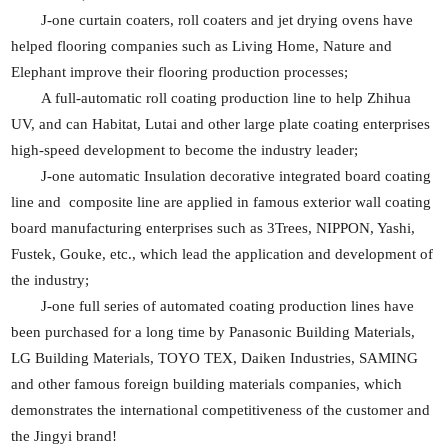
J-one curtain coaters, roll coaters and jet drying ovens have
helped flooring companies such as Living Home, Nature and
Elephant improve their flooring production processes;
A full-automatic roll coating production line to help Zhihua
UV, and can Habitat, Lutai and other large plate coating enterprises
high-speed development to become the industry leader;
J-one automatic Insulation decorative integrated board coating
line and composite line are applied in famous exterior wall coating
board manufacturing enterprises such as 3Trees, NIPPON, Yashi,
Fustek, Gouke, etc., which lead the application and development of
the industry;
J-one full series of automated coating production lines have
been purchased for a long time by Panasonic Building Materials,
LG Building Materials, TOYO TEX, Daiken Industries, SAMING
and other famous foreign building materials companies, which
demonstrates the international competitiveness of the customer and
the Jingyi brand!