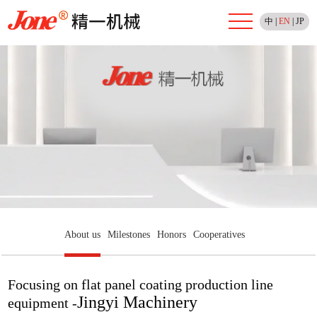
中
|
EN
|
JP
About us
Milestones
Honors
Cooperatives
Focusing on flat panel coating production line
Jingyi Machinery
equipment -