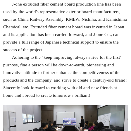
J-one extruded
fiber
cement board production line has been
used by the world's representative exterior board manufacturers,
such as China Railway Assembly, KMEW, Nichiha, and Kamishima
Chemical, etc. Extruded
fiber
cement board was invented in Japan
and its application has been carried forward, and J-one Co., can
provide a full range of Japanese technical support to ensure the
success of the project.
Adhering to the "keep improving, always strive for the first"
purpose, fine a person will be down-to-earth, pioneering and
innovative attitude to further enhance the competitiveness of the
products and the company, and strive to create a century-old brand!
Sincerely look forward to working with old and new friends at
home and abroad to create tomorrow's brilliant!