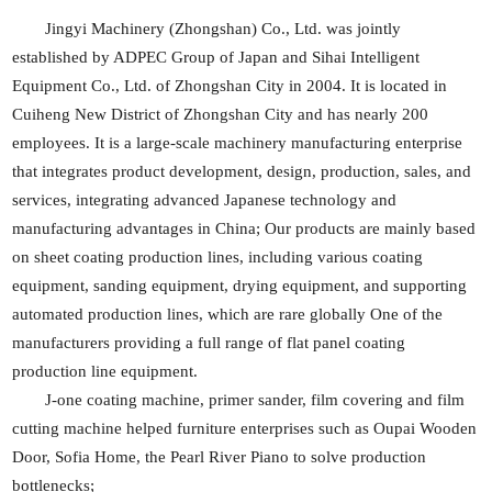
Jingyi Machinery (Zhongshan) Co., Ltd. was jointly
established by ADPEC Group of Japan and Sihai Intelligent
Equipment Co., Ltd. of Zhongshan City in 2004. It is located in
Cuiheng New District of Zhongshan City and has nearly 200
employees. It is a large-scale machinery manufacturing enterprise
that integrates product development, design, production, sales, and
services, integrating advanced Japanese technology and
manufacturing advantages in China; Our products are mainly based
on sheet coating production lines, including various coating
equipment, sanding equipment, drying equipment, and supporting
automated production lines, which are rare globally One of the
manufacturers providing a full range of flat panel coating
production line equipment.
J-one coating machine, primer sander, film covering and film
cutting machine helped furniture enterprises such as Oupai Wooden
Door, Sofia Home, the Pearl River Piano to solve production
bottlenecks;