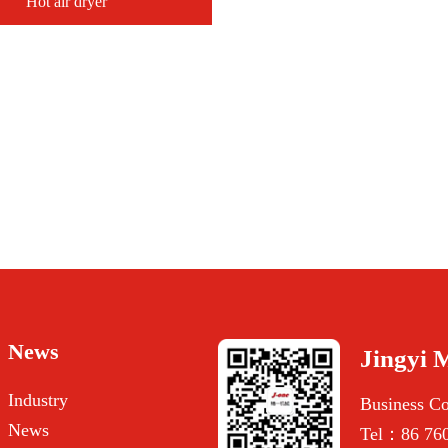
Hot air dryer
News
Jingyi 
Industry
Business C
News
Tel：86 760