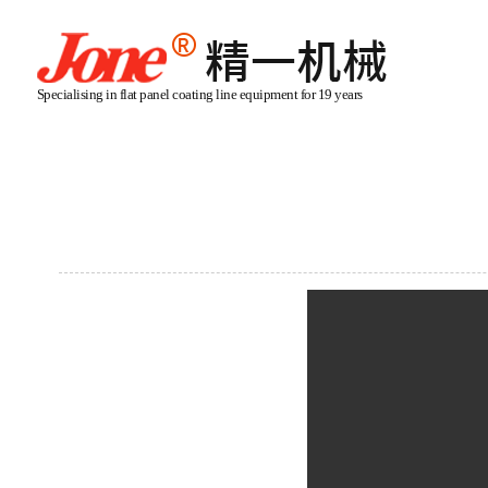
Specialising in flat panel coating line equipment for 19 years