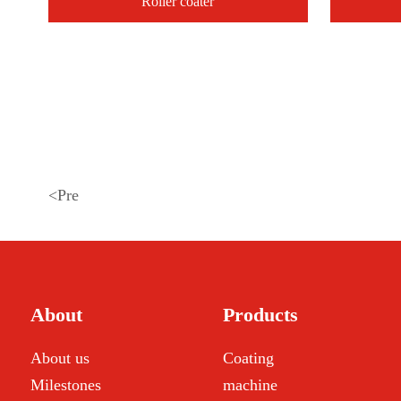
Roller coater
<
Pre
About
Products
About us
Coating
Milestones
machine