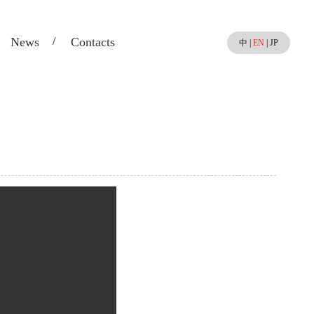
News
Contacts
中
|
EN
|
JP