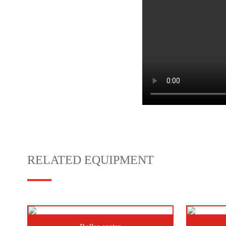
RELATED EQUIPMENT