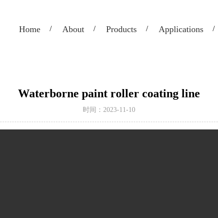
Home
About
Products
Applications
Waterborne paint roller coating line
时间：2023-11-10