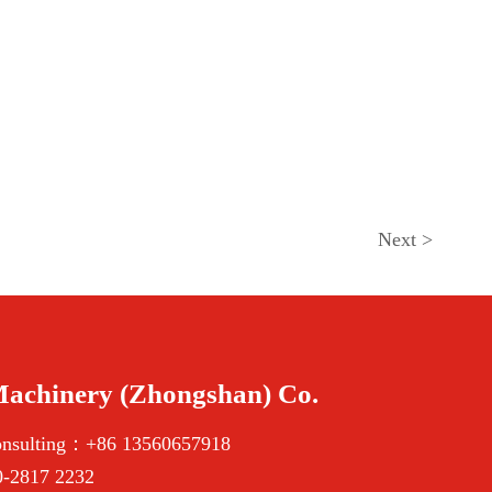
Next
>
Machinery (Zhongshan) Co.
onsulting：+86 13560657918
-2817 2232