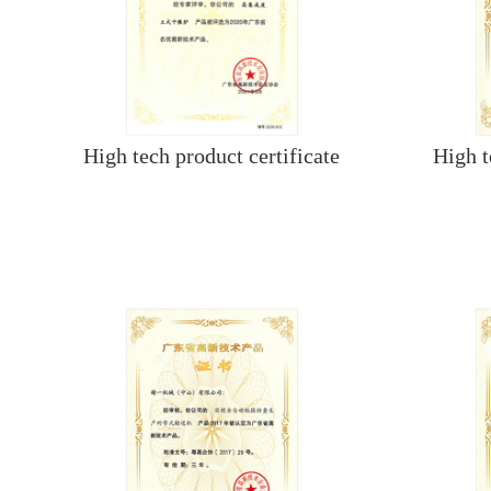
High tech product certificate
High t