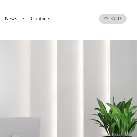
News
Contacts
中
|
EN
|
JP