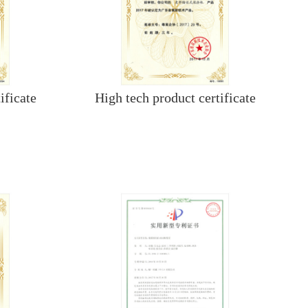
ificate
High tech product certificate