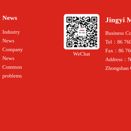
News
Jingyi 
Industry
Business C
News
Tel：86 760
Company
Fax：86 76
WeChat
News
Address：No
Common
Zhongshan 
problems