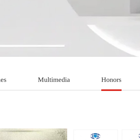
nes
Multimedia
Honors