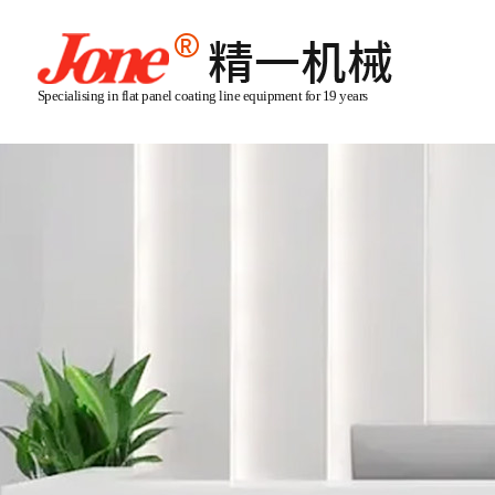
Specialising in flat panel coating line equipment for 19 years