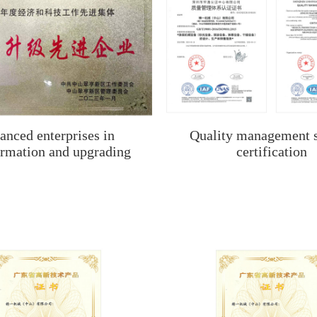
anced enterprises in
Quality management 
ormation and upgrading
certification