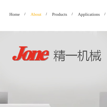
Home
About
Products
Applications