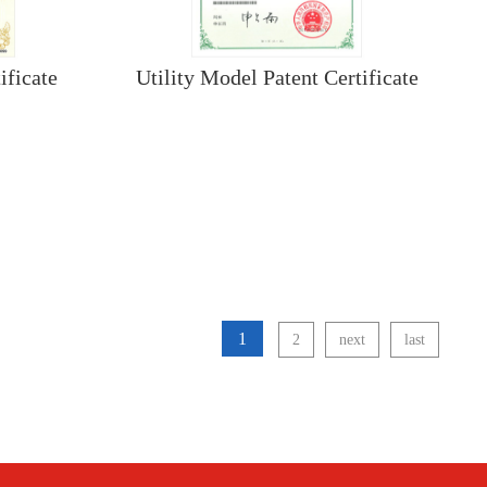
ificate
Utility Model Patent Certificate
1
2
next
last