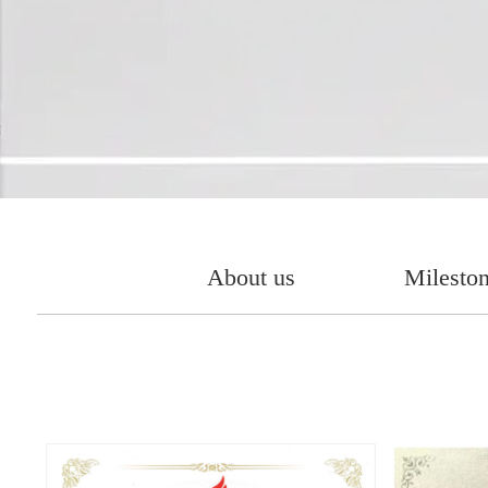
About us
Milesto