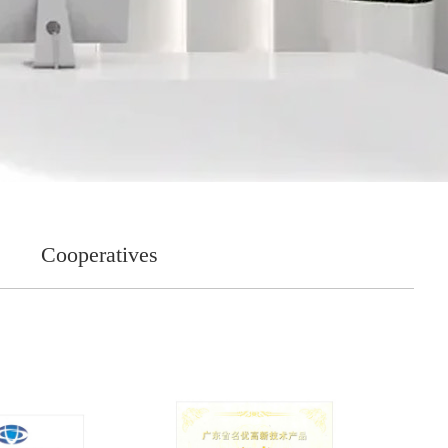
Cooperatives