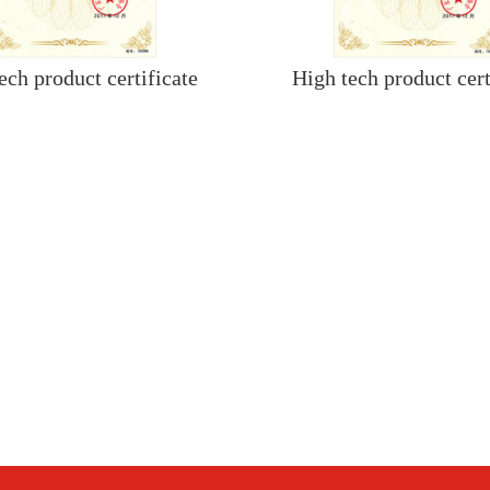
ech product certificate
High tech product cert