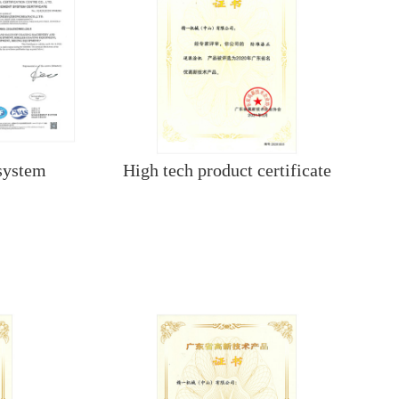
system
High tech product certificate