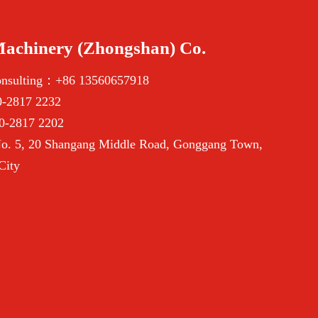
Machinery (Zhongshan) Co.
onsulting：+86 13560657918
-2817 2232
0-2817 2202
. 5, 20 Shangang Middle Road, Gonggang Town,
City