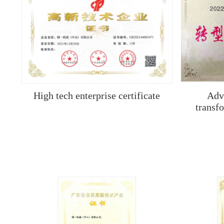
High tech enterprise certificate
Adv
transf