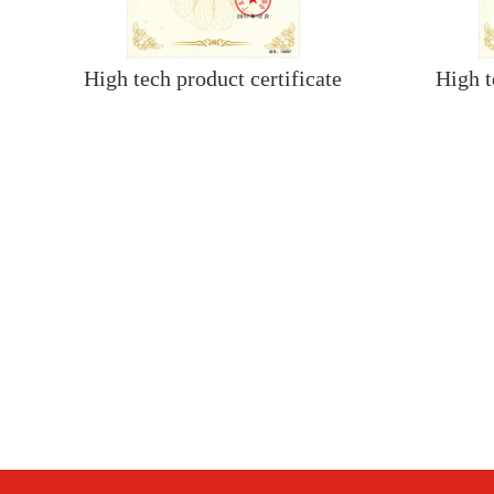
High tech product certificate
High t