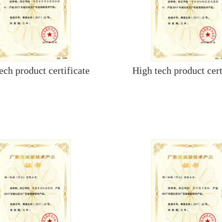
ech product certificate
High tech product cert