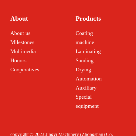
About
Products
About us
Coating
Milestones
machine
Multimedia
Laminating
Honors
Sanding
Cooperatives
Drying
Automation
Auxiliary
Special
equipment
copyright © 2023 Jingyi Machinery (Zhongshan) Co.