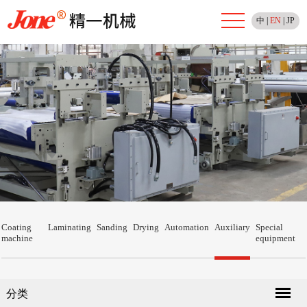
中
|
EN
|
JP
Coating
Laminating
Sanding
Drying
Automation
Auxiliary
Special
machine
equipment
分类