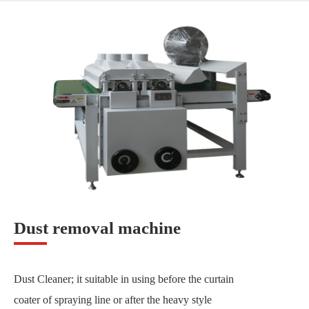
Dust removal machine
Dust Cleaner; it suitable in using before the curtain
coater of spraying line or after the heavy style