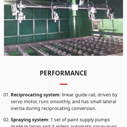
PERFORMANCE
Reciprocating system
: linear guide rail, driven by
servo motor, runs smoothly, and has small lateral
inertia during reciprocating conversion.
Spraying system
: 1 set of paint supply pumps
made in Japan and 4 airless automatic spray guns,