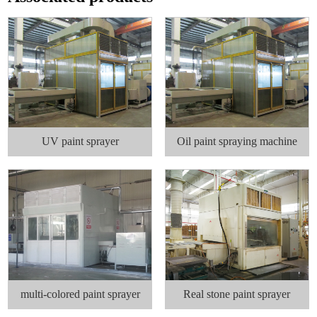
UV paint sprayer
Oil paint spraying machine
multi-colored paint sprayer
Real stone paint sprayer