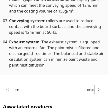
which can meet the conveying speed of 12m/min
and the coating volume of 150g/m².
Conveying system
: rollers are used to reduce
contact with the board surface, and the conveying
speed is 12m/min at 50Hz.
Exhaust system
: The exhaust system is equipped
with an external fan. The paint mist is filtered and
discharged three times. The balanced and stable air
circulation system can minimize paint waste and
paint mist diffusion.
<
pre
next
>
Associated products