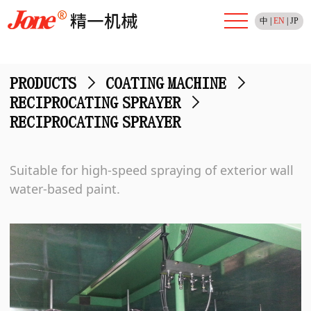
中
|
EN
|
JP
PRODUCTS
>
COATING MACHINE
>
RECIPROCATING SPRAYER
>
RECIPROCATING SPRAYER
Suitable for high-speed spraying of exterior wall
water-based paint.