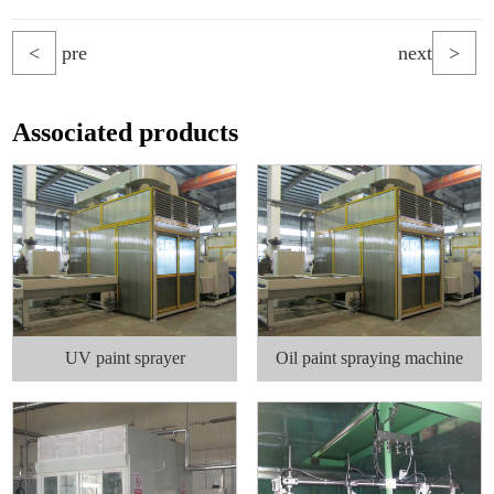
<
pre
next
>
Associated products
UV paint sprayer
Oil paint spraying machine