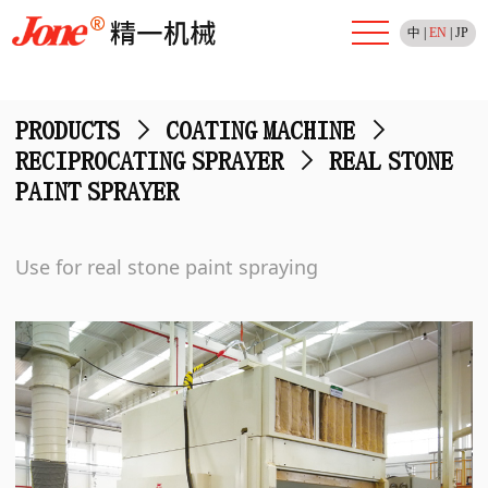
中
|
EN
|
JP
PRODUCTS
>
COATING MACHINE
>
RECIPROCATING SPRAYER
>
REAL STONE
PAINT SPRAYER
Use for real stone paint spraying