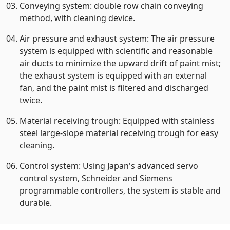
Conveying system: double row chain conveying
method, with cleaning device.
Air pressure and exhaust system: The air pressure
system is equipped with scientific and reasonable
air ducts to minimize the upward drift of paint mist;
the exhaust system is equipped with an external
fan, and the paint mist is filtered and discharged
twice.
Material receiving trough: Equipped with stainless
steel large-slope material receiving trough for easy
cleaning.
Control system: Using Japan's advanced servo
control system, Schneider and Siemens
programmable controllers, the system is stable and
durable.