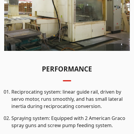
PERFORMANCE
Reciprocating system: linear guide rail, driven by
servo motor, runs smoothly, and has small lateral
inertia during reciprocating conversion.
Spraying system: Equipped with 2 American Graco
spray guns and screw pump feeding system.