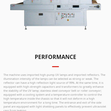
PERFORMANCE
The machine uses imported high-pump UV lamps and imported reflectors. The
illumination intensity of the lamps can be selected as strong or weak. The
reflector can have a high reflection light source of 99%. At the same time, it is
equipped with high-strength capacitors and transformers to greatly enhance
the stability of the UV lamp; stainless steel conveyor belt or roller conveyor;
equipped with a cooling system and a temperature controller to control the
high temperature inside the chassis so that it will not deform in a high
temperature environment for a long time. The entrance and exit of the side
panel are equipped with light shielding panels to effectively prevent ultraviolet
rays from leaking.