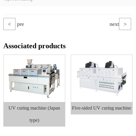
<
pre
next
>
Associated products
UV curing machine (Japan
Five-sided UV curing machine
type)