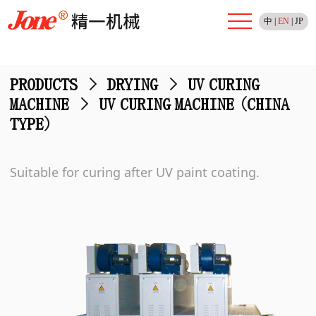
中
|
EN
|
JP
PRODUCTS
>
DRYING
>
UV CURING
MACHINE
>
UV CURING MACHINE (CHINA
TYPE)
Suitable for curing after UV paint coating.