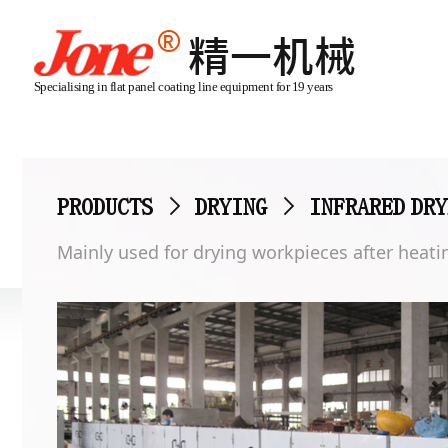
Specialising in flat panel coating line equipment for 19 years
PRODUCTS
>
DRYING
>
INFRARED DRY
Mainly used for drying workpieces after heatin