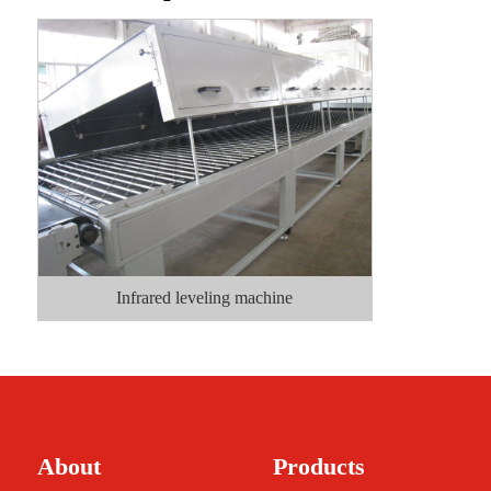
Infrared leveling machine
About
Products