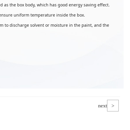
d as the box body, which has good energy saving effect.
 ensure uniform temperature inside the box.
 to discharge solvent or moisture in the paint, and the
next
>