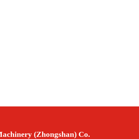
Machinery (Zhongshan) Co.