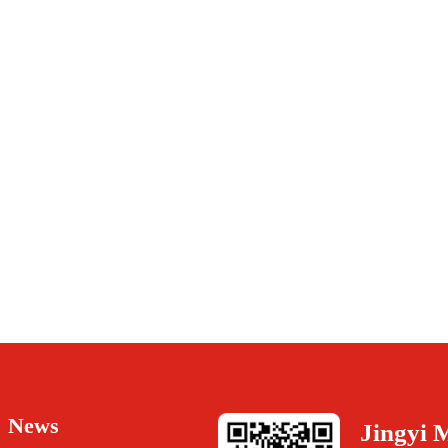
News
Jingyi 