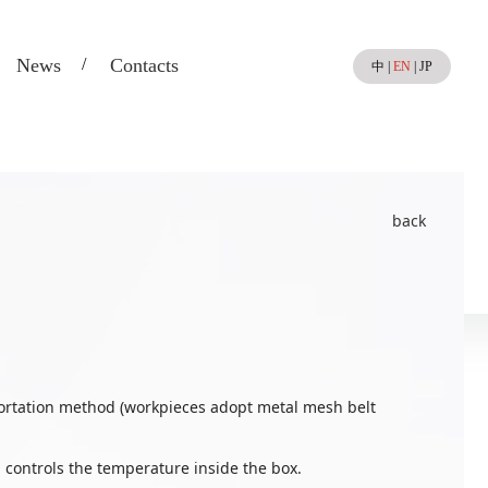
News
Contacts
中
|
EN
|
JP
back
portation method (workpieces adopt metal mesh belt
controls the temperature inside the box.