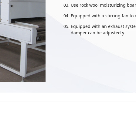
Use rock wool moisturizing boar
Equipped with a stirring fan to
Equipped with an exhaust system
damper can be adjusted.y.