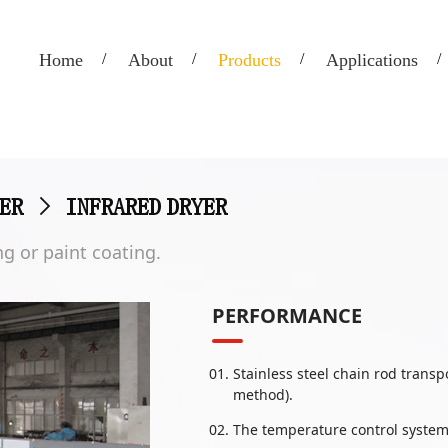
Home
About
Products
Applications
ER
>
INFRARED DRYER
g or paint coating.
PERFORMANCE
Stainless steel chain rod trans
method).
The temperature control system 