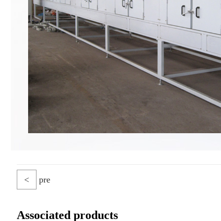
<
pre
Associated products