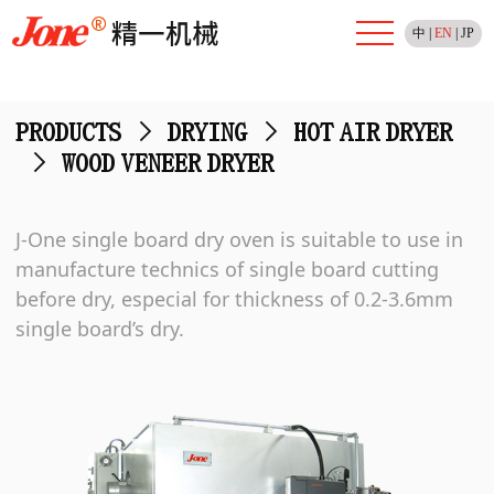
中
|
EN
|
JP
PRODUCTS
>
DRYING
>
HOT AIR DRYER
>
WOOD VENEER DRYER
J-One single board dry oven is suitable to use in
manufacture technics of single board cutting
before dry, especial for thickness of 0.2-3.6mm
single board’s dry.