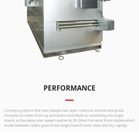
PERFORMANCE
Conveying style in the oven adopts two layer rollers to smooth and press.
Forward of rollers from up and down contribute to smoothing the single
board, at the same time, speed reaches to 20-25m/s hot wind from muzzle which
locate between rollers goes to the single board’s both sides and dry rapidly.