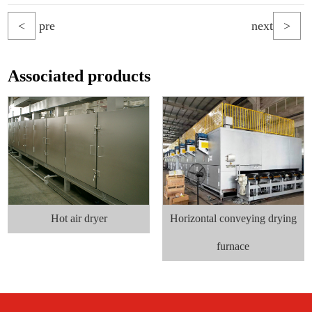
<
pre
next
>
Associated products
Hot air dryer
Horizontal conveying drying
furnace