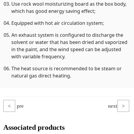
Use rock wool moisturizing board as the box body,
which has good energy saving effect;
Equipped with hot air circulation system;
An exhaust system is configured to discharge the
solvent or water that has been dried and vaporized
in the paint, and the wind speed can be adjusted
with variable frequency.
The heat source is recommended to be steam or
natural gas direct heating.
<
pre
next
>
Associated products