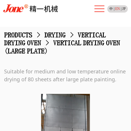
中
|
EN
|
JP
PRODUCTS
>
DRYING
>
VERTICAL
DRYING OVEN
>
VERTICAL DRYING OVEN
(LARGE PLATE)
Suitable for medium and low temperature online
drying of 80 sheets after large plate painting.