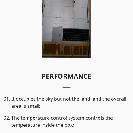
PERFORMANCE
It occupies the sky but not the land, and the overall
area is small;
The temperature control system controls the
temperature inside the box;