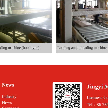
ding machine (hook type)
Loading and unloading machine 
News
Jingyi 
Industry
Business C
News
Tel：86 760