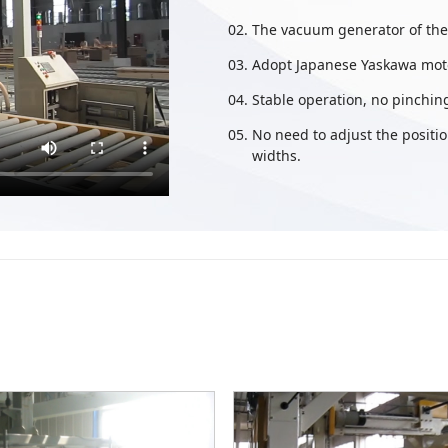
The vacuum generator of th
Adopt Japanese Yaskawa moto
Stable operation, no pinching
No need to adjust the positio
widths.