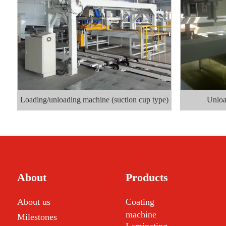
Loading/unloading machine (suction cup type)
Unloa
About
Products
About us
Coating
machine
Milestones