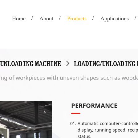
Home
About
Products
Applications
/UNLOADING MACHINE
>
LOADING/UNLOADING 
izing of workpieces with uneven shapes such as woode
PERFORMANCE
Automatic computer-controll
display, running speed, reci
status.