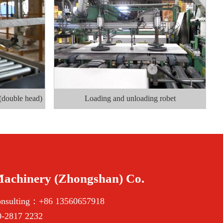
(double head)
Loading and unloading robet
Machinery (Zhongshan) Co.
onsulting：+86 13560657918
-2817 2232