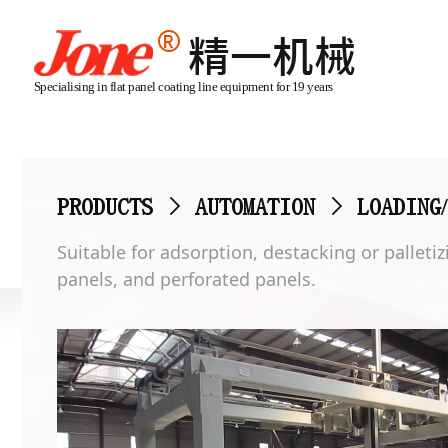
Specialising in flat panel coating line equipment for 19 years
PRODUCTS
>
AUTOMATION
>
LOADING
Suitable for adsorption, destacking or pallet
panels, and perforated panels.