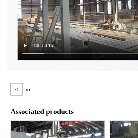
<
pre
Associated products