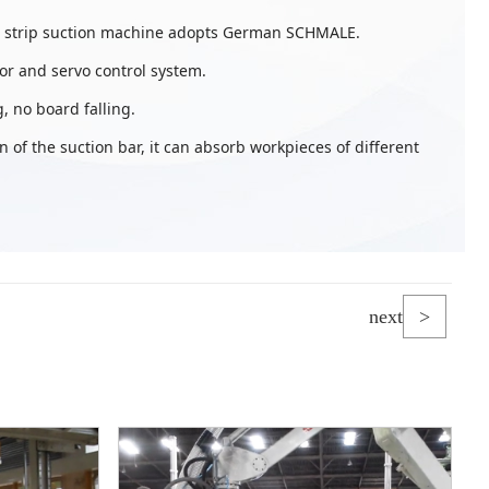
e strip suction machine adopts German SCHMALE.
r and servo control system.
, no board falling.
n of the suction bar, it can absorb workpieces of different
next
>