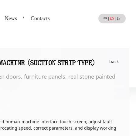
News
Contacts
中
|
EN
|
JP
back
MACHINE (SUCTION STRIP TYPE)
n doors, furniture panels, real stone painted
ed human-machine interface touch screen; adjust fault
procating speed, correct parameters, and display working