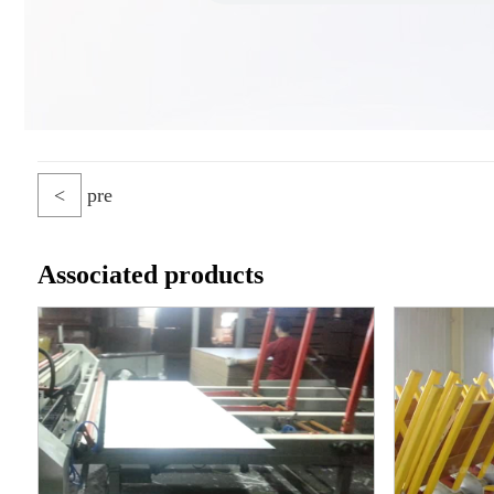
<
pre
Associated products