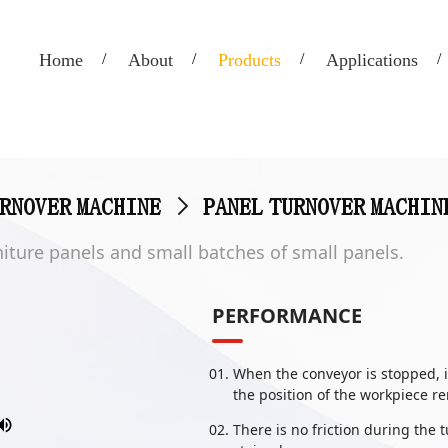
Home
About
Products
Applications
URNOVER MACHINE
>
PANEL TURNOVER MACHIN
urniture panels and small batches of small panels.
PERFORMANCE
When the conveyor is stopped, i
the position of the workpiece 
There is no friction during the