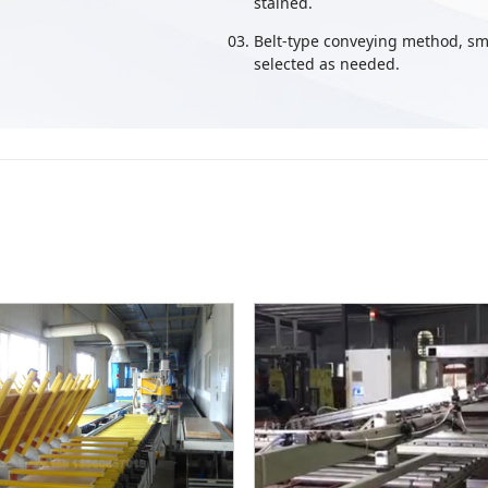
stained.
Belt-type conveying method, sm
selected as needed.