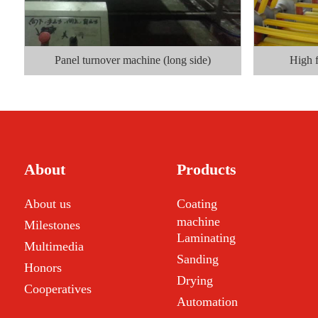
Panel turnover machine (long side)
High 
About
Products
About us
Coating
machine
Milestones
Laminating
Multimedia
Sanding
Honors
Drying
Cooperatives
Automation