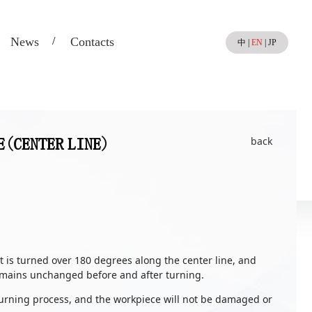
News
Contacts
中
|
EN
|
JP
back
E(CENTER LINE)
t is turned over 180 degrees along the center line, and
remains unchanged before and after turning.
 turning process, and the workpiece will not be damaged or