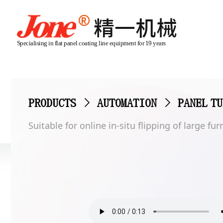
Specialising in flat panel coating line equipment for 19 years
PRODUCTS
>
AUTOMATION
>
PANEL T
Suitable for online in-situ flipping of large f