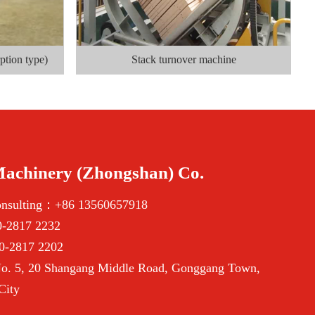
ption type)
Stack turnover machine
Machinery (Zhongshan) Co.
onsulting：+86 13560657918
-2817 2232
0-2817 2202
. 5, 20 Shangang Middle Road, Gonggang Town,
City