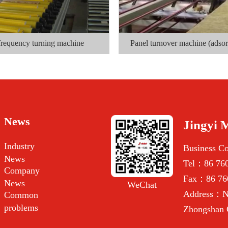
frequency turning machine
Panel turnover machine (adsor
News
Jingyi 
Industry
Business C
News
Tel：86 760
Company
Fax：86 76
News
WeChat
Address：No
Common
problems
Zhongshan 