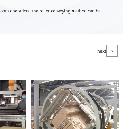
ooth operation. The roller conveying method can be
next
>