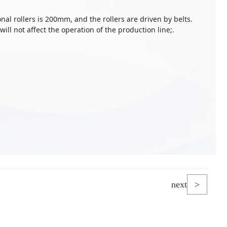
al rollers is 200mm, and the rollers are driven by belts.
 will not affect the operation of the production line;.
next
>