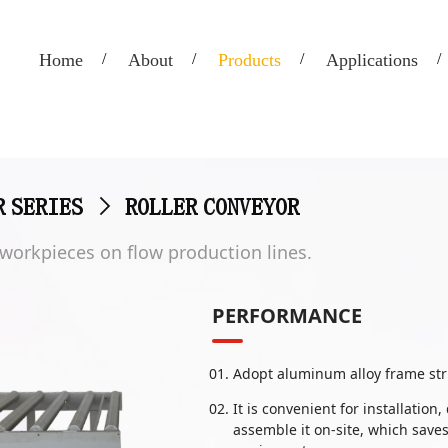
Home
About
Products
Applications
R SERIES
>
ROLLER CONVEYOR
t workpieces on flow production lines.
PERFORMANCE
Adopt aluminum alloy frame str
It is convenient for installati
assemble it on-site, which save