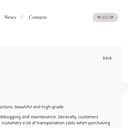
News
Contacts
中
|
EN
|
JP
back
ucture, beautiful and high-grade.
on, debugging and maintenance. Generally, customers
s customers a lot of transportation costs when purchasing