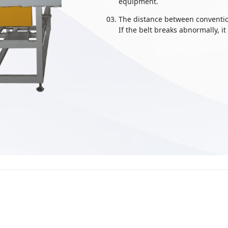
equipment.
The distance between convention
If the belt breaks abnormally, it