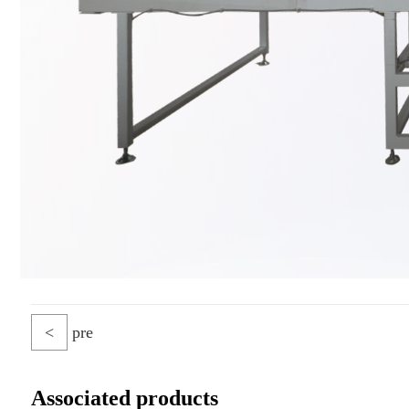
<
pre
Associated products