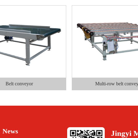
Belt conveyor
Multi-row belt conve
News
Jingyi 