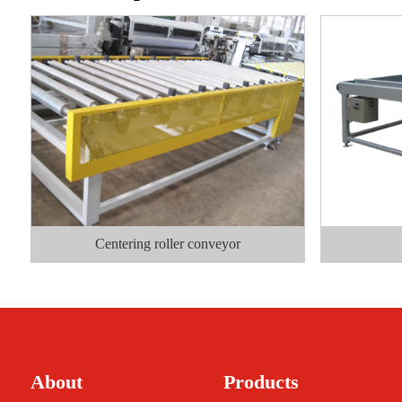
Centering roller conveyor
About
Products