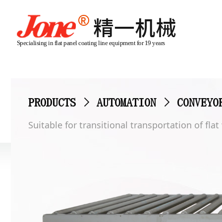
Specialising in flat panel coating line equipment for 19 years
PRODUCTS
>
AUTOMATION
>
CONVEYO
Suitable for transitional transportation of fla