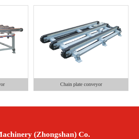
yor
Chain plate conveyor
Machinery (Zhongshan) Co.