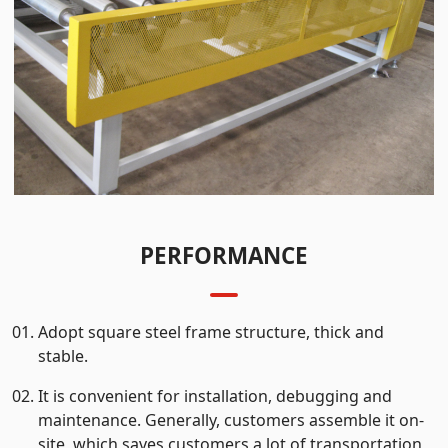
PERFORMANCE
Adopt square steel frame structure, thick and
stable.
It is convenient for installation, debugging and
maintenance. Generally, customers assemble it on-
site, which saves customers a lot of transportation