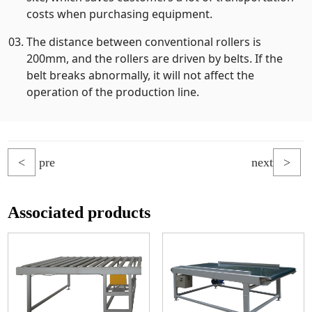
costs when purchasing equipment.
The distance between conventional rollers is
200mm, and the rollers are driven by belts. If the
belt breaks abnormally, it will not affect the
operation of the production line.
<
pre
next
>
Associated products