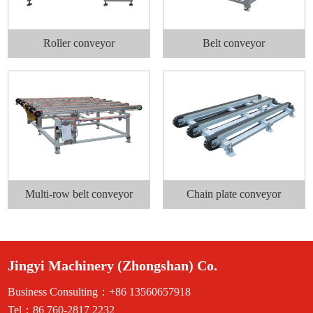
Roller conveyor
Belt conveyor
Multi-row belt conveyor
Chain plate conveyor
Jingyi Machinery (Zhongshan) Co.
Business Consulting：+86 13560657918
Tel：86 760-2817 2232