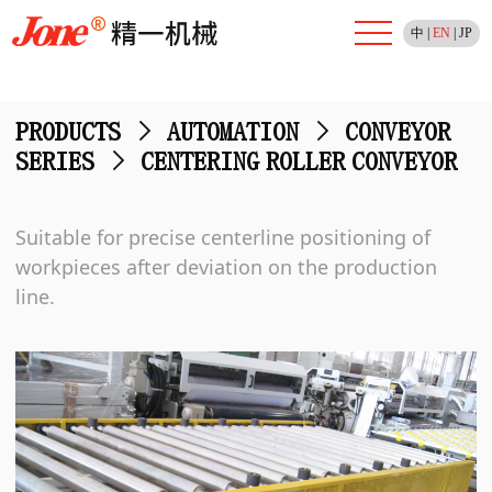
中
|
EN
|
JP
PRODUCTS
>
AUTOMATION
>
CONVEYOR
SERIES
>
CENTERING ROLLER CONVEYOR
Suitable for precise centerline positioning of
workpieces after deviation on the production
line.