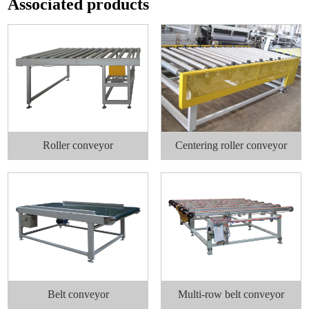
Associated products
Roller conveyor
Centering roller conveyor
Belt conveyor
Multi-row belt conveyor