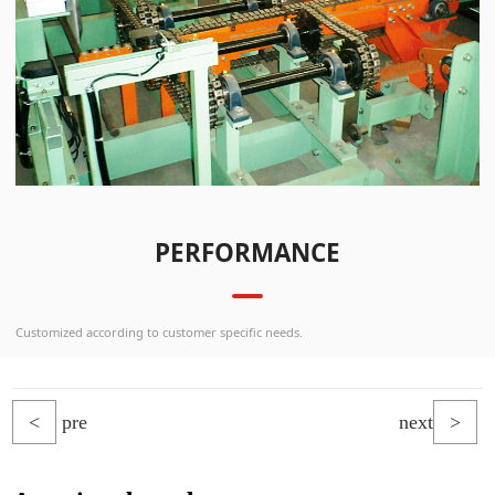
PERFORMANCE
Customized according to customer specific needs.
<
pre
next
>