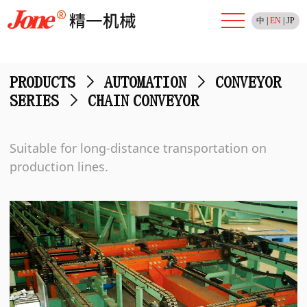
中
|
EN
|
JP
PRODUCTS
>
AUTOMATION
>
CONVEYOR
SERIES
>
CHAIN CONVEYOR
Suitable for long-distance transportation on
production lines.