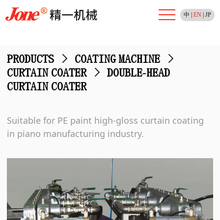
中
|
EN
|
JP
PRODUCTS
>
COATING MACHINE
>
CURTAIN COATER
>
DOUBLE-HEAD
CURTAIN COATER
Suitable for PE paint high-gloss curtain coating
in piano manufacturing industry.