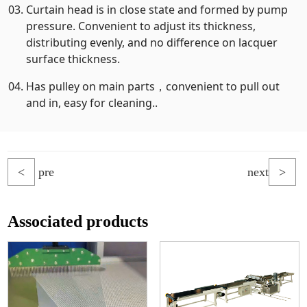
Curtain head is in close state and formed by pump
pressure. Convenient to adjust its thickness,
distributing evenly, and no difference on lacquer
surface thickness.
Has pulley on main parts，convenient to pull out
and in, easy for cleaning..
<
pre
next
>
Associated products