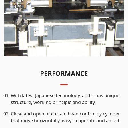
PERFORMANCE
With latest Japanese technology, and it has unique
structure, working principle and ability.
Close and open of curtain head control by cylinder
that move horizontally, easy to operate and adjust.