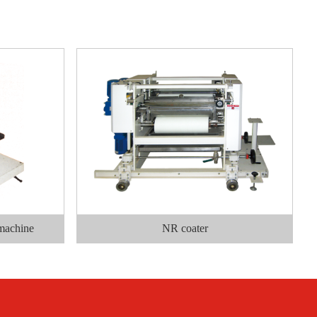
 machine
NR coater