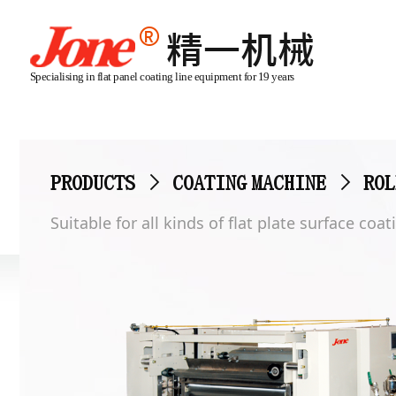
Specialising in flat panel coating line equipment for 19 years
PRODUCTS
>
COATING MACHINE
>
ROL
Suitable for all kinds of flat plate surface co