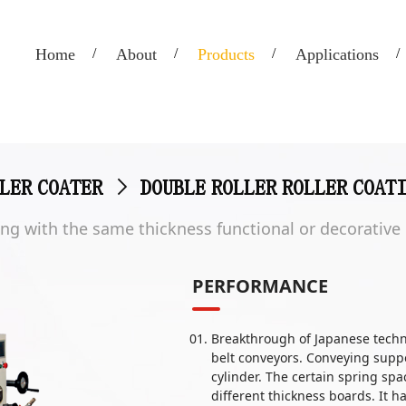
Home
About
Products
Applications
LER COATER
>
DOUBLE ROLLER ROLLER COAT
ating with the same thickness functional or decorative
PERFORMANCE
Breakthrough of Japanese techn
belt conveyors. Conveying suppor
cylinder. The certain spring sp
different thickness boards. It 