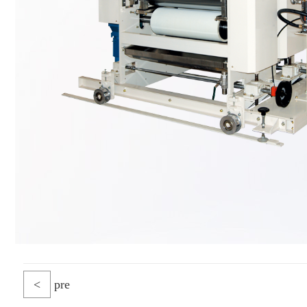
<
pre