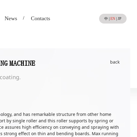
News
Contacts
中
|
EN
|
JP
back
ING MACHINE
 coating.
ology, and has remarkable structure from other home
t by single roller and this roller supports by spring or
ace assures high efficiency on conveying and spraying with
has strong effect on thin and bending boards. Max running