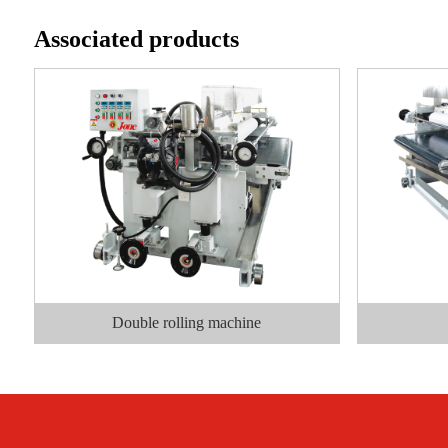
Associated products
Double rolling machine