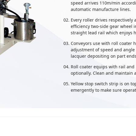
speed arrives 110m/min accordi
automatic manufacture lines.
Every roller drives respectively
efficiency two-side gear wheel 
straight lead rail which enjoys h
Conveyors use with roll coater 
adjustment of speed and angle o
lacquer depositing on part ends,
Roll coater equips with rail and
optionally. Clean and maintain a
Yellow stop switch strip is on to
emergently to make sure operato