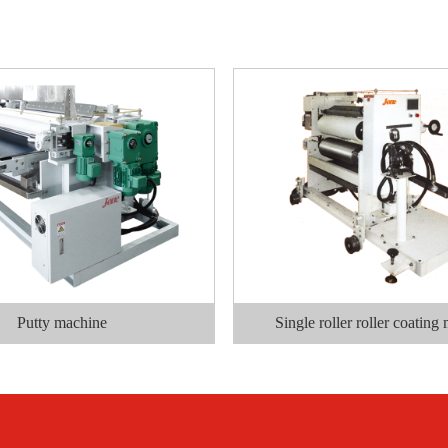
Putty machine
Single roller roller coating