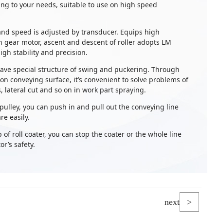
ng to your needs, suitable to use on high speed
 and speed is adjusted by transducer. Equips high
in gear motor, ascent and descent of roller adopts LM
igh stability and precision.
have special structure of swing and puckering. Through
n conveying surface, it’s convenient to solve problems of
 lateral cut and so on in work part spraying.
 pulley, you can push in and pull out the conveying line
re easily.
p of roll coater, you can stop the coater or the whole line
r’s safety.
next
>